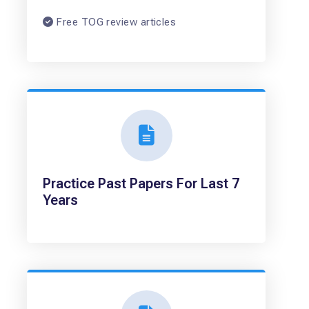
Free TOG review articles
Practice Past Papers For Last 7
Years