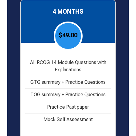
4 MONTHS
$49.00
All RCOG 14 Module Questions with
Explanations
GTG summary + Practice Questions
TOG summary + Practice Questions
Practice Past paper
Mock Self Assessment