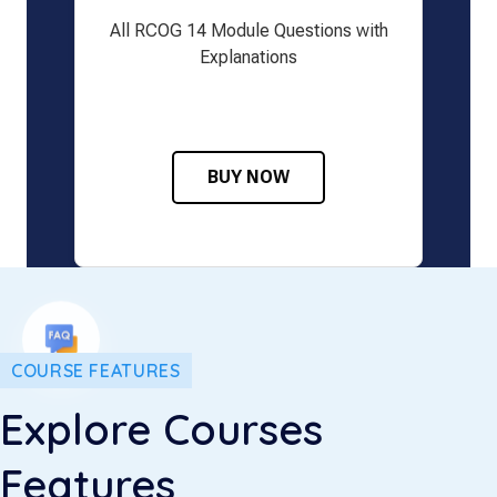
All RCOG 14 Module Questions with
Explanations
BUY NOW
COURSE FEATURES
Explore Courses
Features