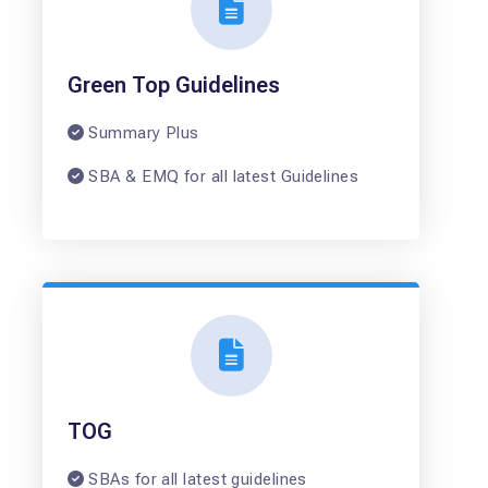
Green Top Guidelines
Summary Plus
SBA & EMQ for all latest Guidelines
TOG
SBAs for all latest guidelines