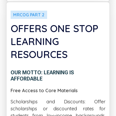
MRCOG PART 2
OFFERS ONE STOP
LEARNING
RESOURCES
OUR MOTTO: LEARNING IS
AFFORDABLE
Free Access to Core Materials
Scholarships and Discounts: Offer
scholarships or discounted rates for
students from low-income backgrounds,