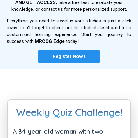
AND GET ACCESS
, take a free test to evaluate your
knowledge, or contact us for more personalized support.
Everything you need to excel in your studies is just a click
away. Don't forget to check out the student dashboard for a
customized learning experience. Start your journey to
success with
MRCOG Edge
today!
Register Now !
Weekly Quiz Challenge!
A 34-year-old woman with two