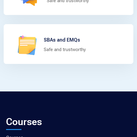
Safe and trustworthy
SBAs and EMQs
Safe and trustworthy
Courses