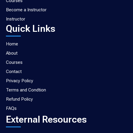
Courses
Become a Instructor
Instructor
Quick Links
Home
About
Courses
Contact
Privacy Policy
Terms and Condtion
Refund Policy
FAQs
External Resources