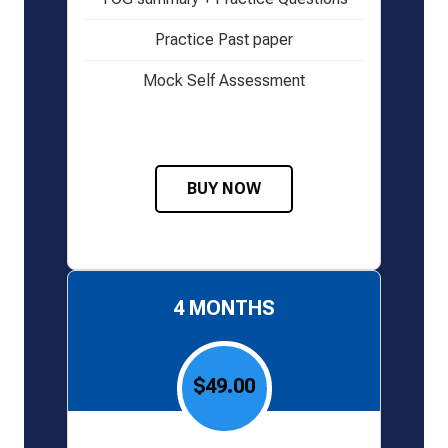
Practice Past paper
Mock Self Assessment
BUY NOW
4 MONTHS
$49.00