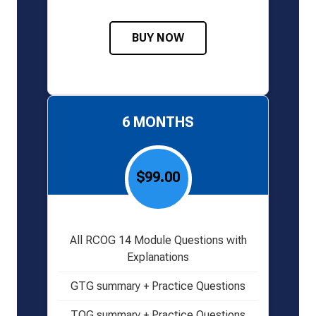
BUY NOW
6 MONTHS
$99.00
All RCOG 14 Module Questions with
Explanations
GTG summary + Practice Questions
TOG summary + Practice Questions