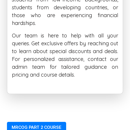
students from developing countries, or
those who are experiencing financial
hardships.
Our team is here to help with all your
queries. Get exclusive offers by reaching out
to learn about special discounts and deals.
For personalized assistance, contact our
admin team for tailored guidance on
pricing and course details.
MRCOG PART 2 COURSE