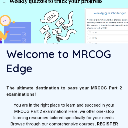
Welcome to MRCOG
Edge
The ultimate destination to pass your MRCOG Part 2
examinations!
You are in the right place to learn and succeed in your
MRCOG Part 2 examination! Here, we offer one-stop
learning resources tailored specifically for your needs.
Browse through our comprehensive courses,
REGISTER