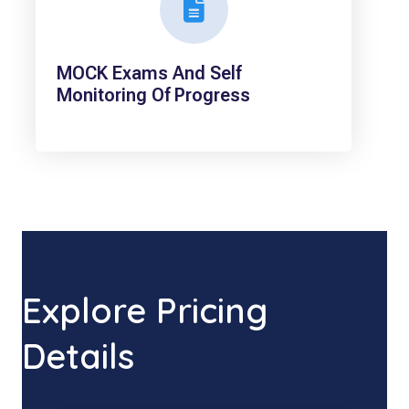
MOCK Exams And Self
Monitoring Of Progress
Explore Pricing
Details