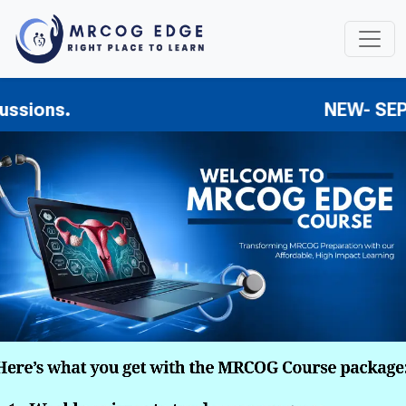
s.
NEW- SEPSIS GTG