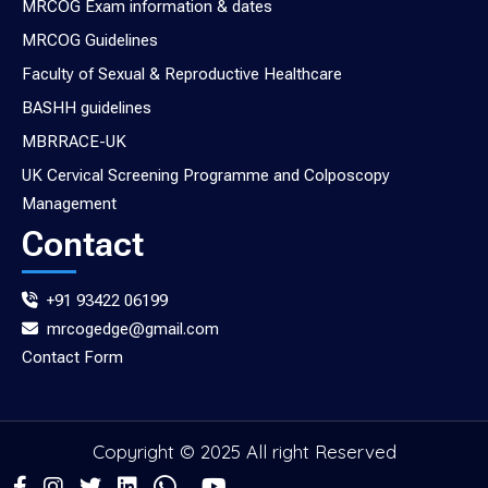
MRCOG Exam information & dates
MRCOG Guidelines
Faculty of Sexual & Reproductive Healthcare
BASHH guidelines
MBRRACE-UK
UK Cervical Screening Programme and Colposcopy
Management
Contact
+91 93422 06199
mrcogedge@gmail.com
Contact Form
Copyright © 2025 All right Reserved