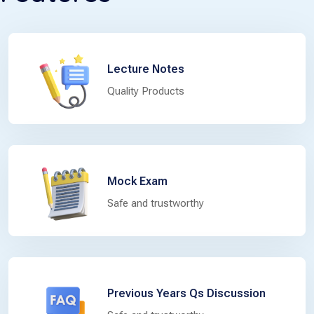
Lecture Notes
Quality Products
Mock Exam
Safe and trustworthy
Previous Years Qs Discussion