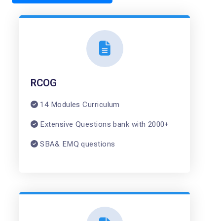
RCOG
14 Modules Curriculum
Extensive Questions bank with 2000+
SBA& EMQ questions