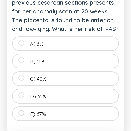
previous cesarean sections presents
for her anomaly scan at 20 weeks.
The placenta is found to be anterior
and low-lying. What is her risk of PAS?
A) 3%
B) 11%
C) 40%
D) 61%
E) 67%